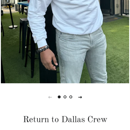
Return to Dallas Crew