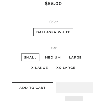
Regular
Sale
$55.00
price
price
Color
DALLASKA WHITE
Size
SMALL
MEDIUM
LARGE
X-LARGE
XX-LARGE
ADD TO CART