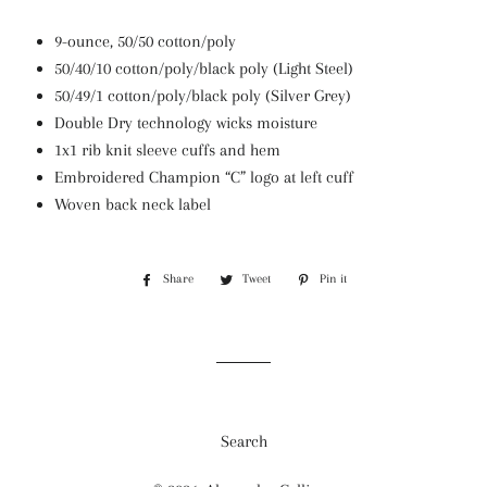
9-ounce, 50/50 cotton/poly
50/40/10 cotton/poly/black poly (Light Steel)
50/49/1 cotton/poly/black poly (Silver Grey)
Double Dry technology wicks moisture
1x1 rib knit sleeve cuffs and hem
Embroidered Champion “C” logo at left cuff
Woven back neck label
Share
Share
Tweet
Tweet
Pin it
Pin
on
on
on
Facebook
Twitter
Pinterest
Search