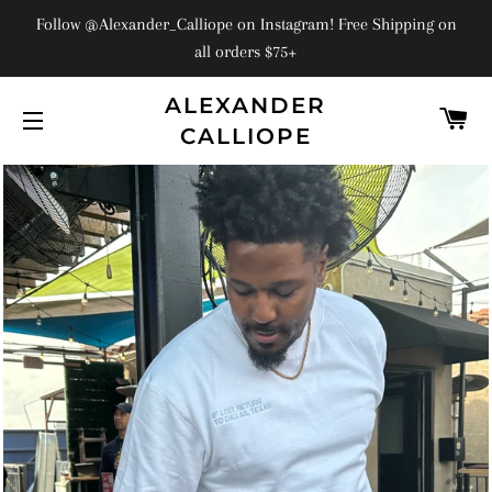
Follow @Alexander_Calliope on Instagram! Free Shipping on
all orders $75+
ALEXANDER
C
CALLIOPE
SITE NAVIGATION